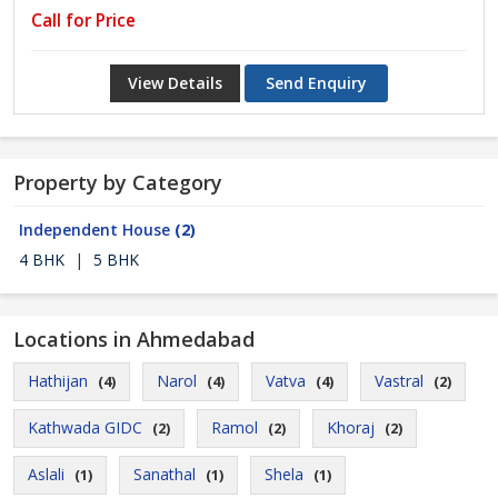
Call for Price
View Details
Send Enquiry
Property by Category
Independent House
(2)
4 BHK
|
5 BHK
Locations in Ahmedabad
Hathijan
Narol
Vatva
Vastral
(4)
(4)
(4)
(2)
Kathwada GIDC
Ramol
Khoraj
(2)
(2)
(2)
Aslali
Sanathal
Shela
(1)
(1)
(1)