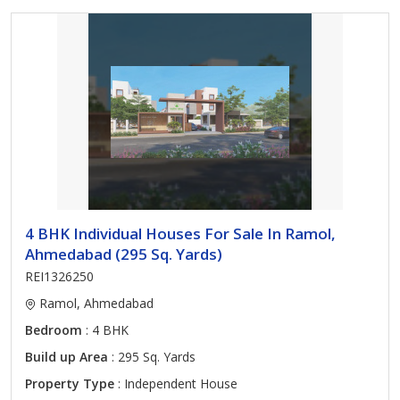
4 BHK Individual Houses For Sale In Ramol,
Ahmedabad (295 Sq. Yards)
REI1326250
Ramol, Ahmedabad
Bedroom
: 4 BHK
Build up Area
: 295 Sq. Yards
Property Type
: Independent House