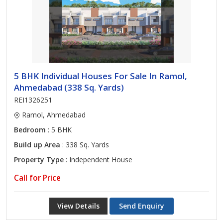
5 BHK Individual Houses For Sale In Ramol,
Ahmedabad (338 Sq. Yards)
REI1326251
Ramol, Ahmedabad
Bedroom
: 5 BHK
Build up Area
: 338 Sq. Yards
Property Type
: Independent House
Call for Price
View Details
Send Enquiry