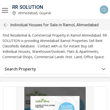
RR SOLUTION
Ahmedabad, Gujarat
Individual Houses for Sale in Ramol, Ahmedabad
Find Residential & Commercial Property in Ramol Ahmedabad. RR
SOLUTION is providing Ahmedabad Ramol Properties Sell Rent
Classifieds database . Contact with us for instant Buy sell
Individual Houses, Warehouse/Godown, Flats & Apartments,
Commercial Shops, Commercial Lands /Inst. Land, Office Space.
Search Property