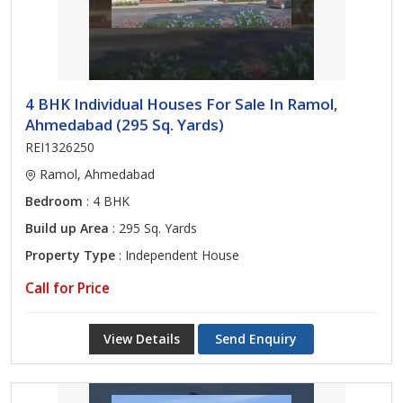
4 BHK Individual Houses For Sale In Ramol,
Ahmedabad (295 Sq. Yards)
REI1326250
Ramol, Ahmedabad
Bedroom
: 4 BHK
Build up Area
: 295 Sq. Yards
Property Type
: Independent House
Call for Price
View Details
Send Enquiry