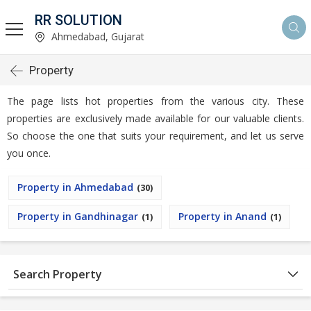
RR SOLUTION
Ahmedabad, Gujarat
Property
The page lists hot properties from the various city. These
properties are exclusively made available for our valuable clients.
So choose the one that suits your requirement, and let us serve
you once.
Property in Ahmedabad
(30)
Property in Gandhinagar
Property in Anand
(1)
(1)
Search Property