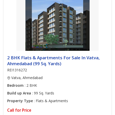
2 BHK Flats & Apartments For Sale In Vatva,
Ahmedabad (99 Sq. Yards)
REI1316272
Vatva, Ahmedabad
Bedroom
: 2 BHK
Build up Area
: 99 Sq. Yards
Property Type
: Flats & Apartments
Call for Price