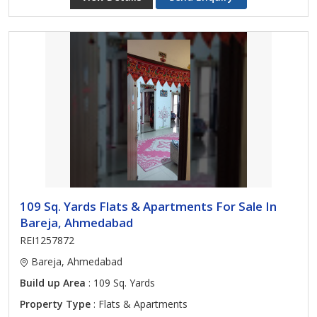
109 Sq. Yards Flats & Apartments For Sale In
Bareja, Ahmedabad
REI1257872
Bareja, Ahmedabad
Build up Area
: 109 Sq. Yards
Property Type
: Flats & Apartments