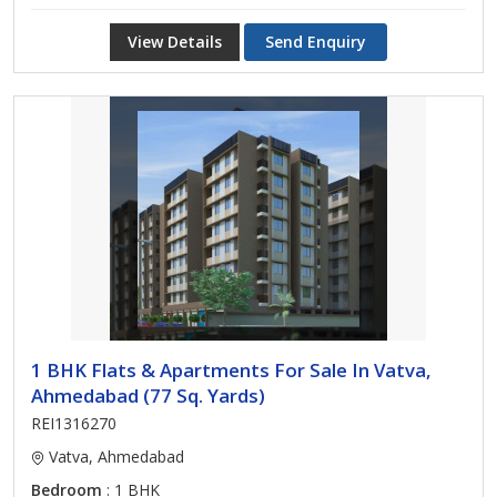
View Details
Send Enquiry
1 BHK Flats & Apartments For Sale In Vatva,
Ahmedabad (77 Sq. Yards)
REI1316270
Vatva, Ahmedabad
Bedroom
: 1 BHK