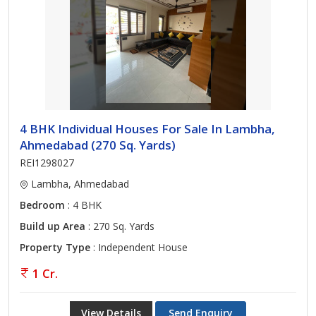
4 BHK Individual Houses For Sale In Lambha,
Ahmedabad (270 Sq. Yards)
REI1298027
Lambha, Ahmedabad
Bedroom
: 4 BHK
Build up Area
: 270 Sq. Yards
Property Type
: Independent House
1 Cr.
View Details
Send Enquiry