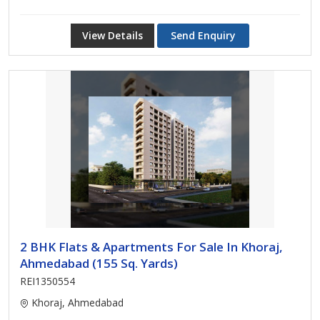
View Details
Send Enquiry
2 BHK Flats & Apartments For Sale In Khoraj,
Ahmedabad (155 Sq. Yards)
REI1350554
Khoraj, Ahmedabad