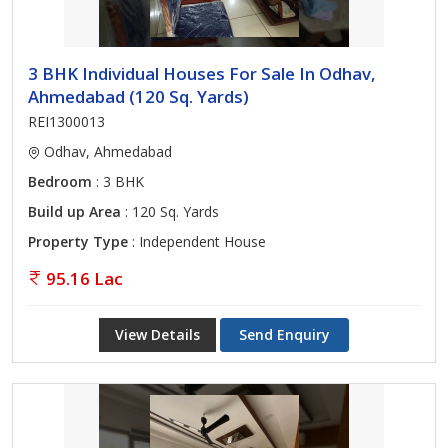
3 BHK Individual Houses For Sale In Odhav,
Ahmedabad (120 Sq. Yards)
REI1300013
Odhav, Ahmedabad
Bedroom
: 3 BHK
Build up Area
: 120 Sq. Yards
Property Type
: Independent House
95.16 Lac
View Details
Send Enquiry