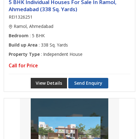
5 BHK Individual Houses For Sale In Ramol,
Ahmedabad (338 Sq. Yards)
REI1326251
Ramol, Ahmedabad
Bedroom
: 5 BHK
Build up Area
: 338 Sq. Yards
Property Type
: Independent House
Call for Price
View Details
Send Enquiry