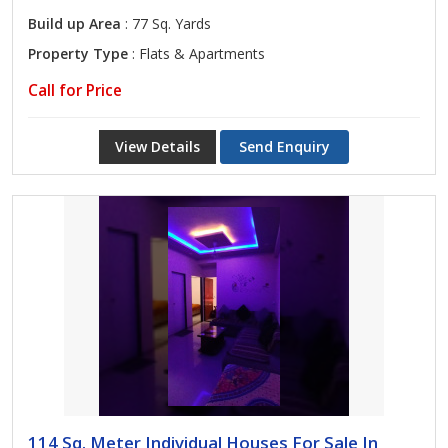
Build up Area
: 77 Sq. Yards
Property Type
: Flats & Apartments
Call for Price
View Details
Send Enquiry
114 Sq. Meter Individual Houses For Sale In