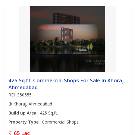
425 Sq.ft. Commercial Shops For Sale In Khoraj,
Ahmedabad
REI1350555
Khoraj, Ahmedabad
Build up Area
: 425 Sq.ft.
Property Type
: Commercial Shops
65 Lac