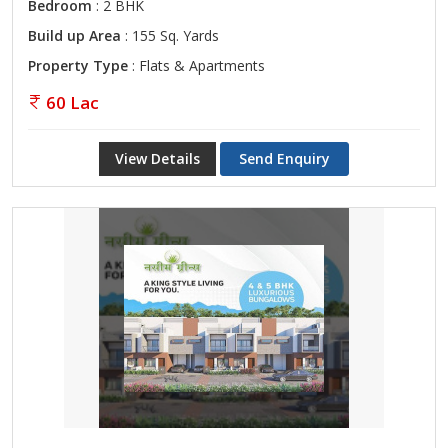
Bedroom
: 2 BHK
Build up Area
: 155 Sq. Yards
Property Type
: Flats & Apartments
60 Lac
View Details
Send Enquiry