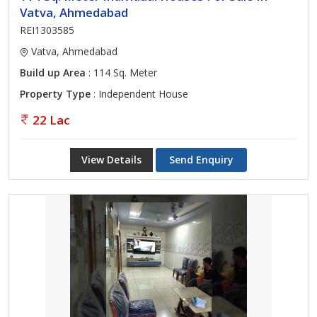
Vatva, Ahmedabad
REI1303585
Vatva, Ahmedabad
Build up Area
: 114 Sq. Meter
Property Type
: Independent House
22 Lac
View Details
Send Enquiry