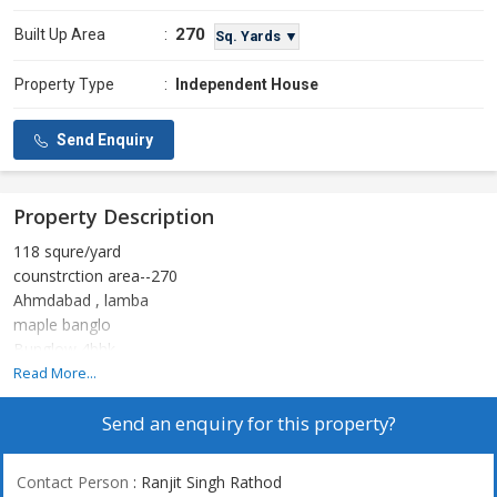
270
Built Up Area
:
Sq. Yards ▼
Property Type
:
Independent House
Send Enquiry
Property Description
118 squre/yard
counstrction area--270
Ahmdabad , lamba
maple banglo
Bunglow 4bhk
Full furnished
Read More...
Solar system sathe
Send an enquiry for this property?
1 cr
Contact Person
: Ranjit Singh Rathod