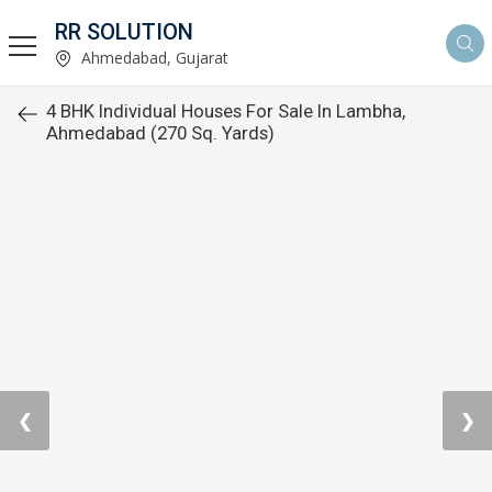
RR SOLUTION
Ahmedabad, Gujarat
4 BHK Individual Houses For Sale In Lambha,
Ahmedabad (270 Sq. Yards)
❮
❯