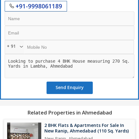
+91-9998061189
+ 91
Send Enquiry
Related Properties in Ahmedabad
2 BHK Flats & Apartments For Sale In
New Ranip, Ahmedabad (110 Sq. Yards)
New Ranip, Ahmedabad