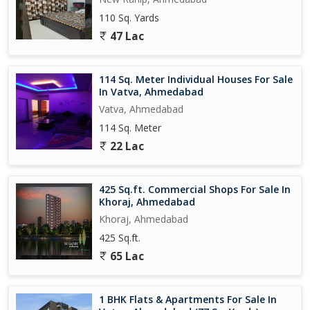
110 Sq. Yards
47 Lac
114 Sq. Meter Individual Houses For Sale
In Vatva, Ahmedabad
Vatva, Ahmedabad
114 Sq. Meter
22 Lac
425 Sq.ft. Commercial Shops For Sale In
Khoraj, Ahmedabad
Khoraj, Ahmedabad
425 Sq.ft.
65 Lac
1 BHK Flats & Apartments For Sale In