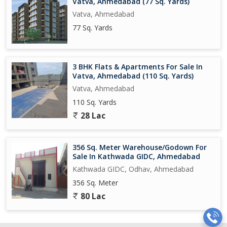
Vatva, Ahmedabad (77 Sq. Yards)
Vatva, Ahmedabad
77 Sq. Yards
3 BHK Flats & Apartments For Sale In
Vatva, Ahmedabad (110 Sq. Yards)
Vatva, Ahmedabad
110 Sq. Yards
28 Lac
356 Sq. Meter Warehouse/Godown For
Sale In Kathwada GIDC, Ahmedabad
Kathwada GIDC, Odhav, Ahmedabad
356 Sq. Meter
80 Lac