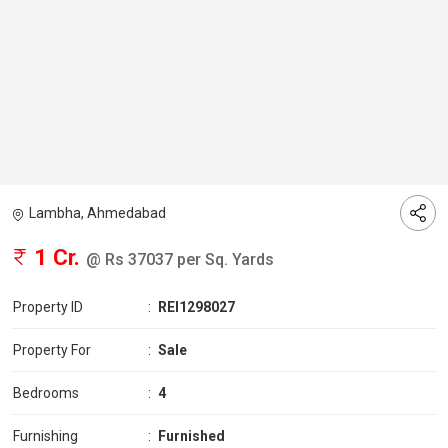
Lambha, Ahmedabad
1 Cr.
@ Rs 37037 per Sq. Yards
Property ID
:
REI1298027
Property For
:
Sale
Bedrooms
:
4
Furnishing
:
Furnished