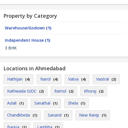
Property by Category
Warehouse/Godown
(1)
Independent House
(1)
3 BHK
Locations in Ahmedabad
Hathijan
Narol
Vatva
Vastral
(4)
(4)
(4)
(2)
Kathwada GIDC
Ramol
Khoraj
(2)
(2)
(2)
Aslali
Sanathal
Shela
(1)
(1)
(1)
Chandkheda
Sanand
New Ranip
(1)
(1)
(1)
Bareja
Lambha
(1)
(1)