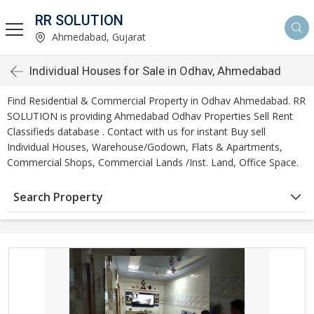
RR SOLUTION
Ahmedabad, Gujarat
Individual Houses for Sale in Odhav, Ahmedabad
Find Residential & Commercial Property in Odhav Ahmedabad. RR
SOLUTION is providing Ahmedabad Odhav Properties Sell Rent
Classifieds database . Contact with us for instant Buy sell
Individual Houses, Warehouse/Godown, Flats & Apartments,
Commercial Shops, Commercial Lands /Inst. Land, Office Space.
Search Property