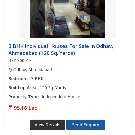
3 BHK Individual Houses For Sale In Odhav,
Ahmedabad (120 Sq. Yards)
REI1300013
Odhav, Ahmedabad
Bedroom
: 3 BHK
Build up Area
: 120 Sq. Yards
Property Type
: Independent House
95.16 Lac
View Details
Send Enquiry